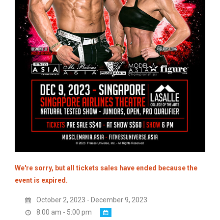
We're sorry, but all tickets sales have ended because the
event is expired.
October 2, 2023 - December 9, 2023
8:00 am - 5:00 pm